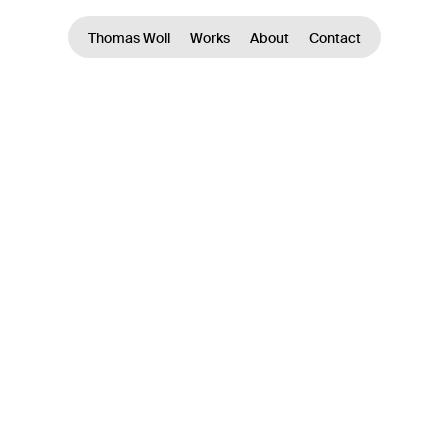
Thomas Woll
Works
About
Contact