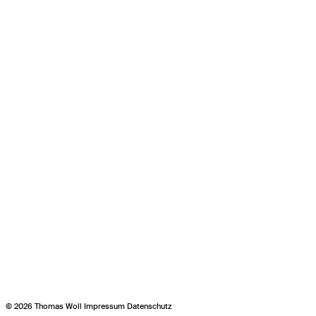
© 2026 Thomas Woll
Impressum
Datenschutz