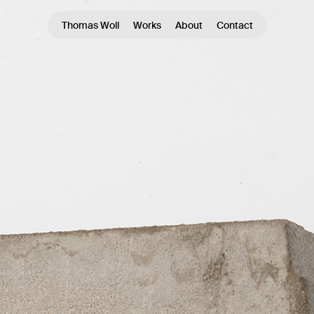
Thomas Woll
Works
About
Contact